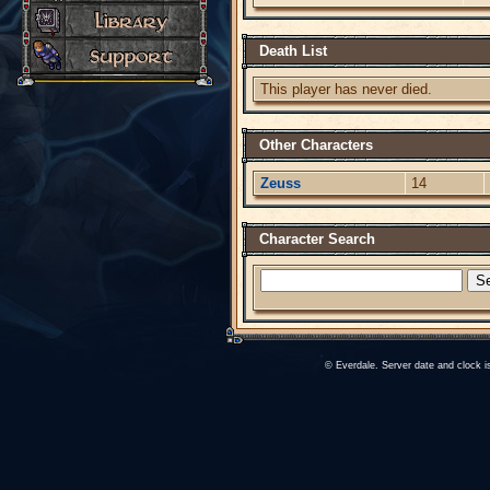
Death List
This player has never died.
Other Characters
Zeuss
14
Character Search
© Everdale. Server date and clock 