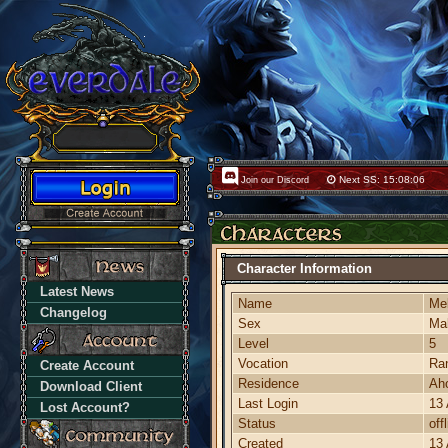
Next SS: 15:08:06
Join our Discord
Character Information
Latest News
Name
Me
Changelog
Sex
Ma
Level
5
Vocation
Ra
Create Account
Residence
Ah
Download Client
Last Login
13 
Lost Account?
Status
off
Created
13 