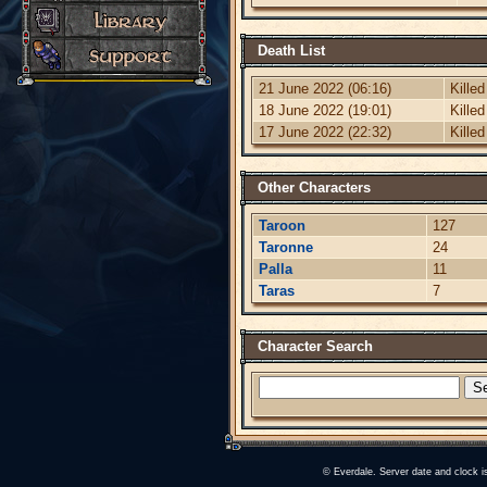
Death List
21 June 2022 (06:16)
Kille
18 June 2022 (19:01)
Kille
17 June 2022 (22:32)
Killed
Other Characters
Taroon
127
Taronne
24
Palla
11
Taras
7
Character Search
© Everdale. Server date and clock 