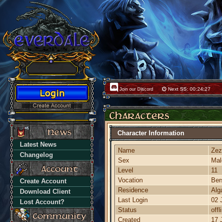
Next SS: 00:24:26
Join our Discord
Character Information
Latest News
Name
Zez
Changelog
Sex
Mal
Level
11
Vocation
Ber
Create Account
Residence
Alg
Download Client
Last Login
02 
Lost Account?
Status
offl
Created
17 