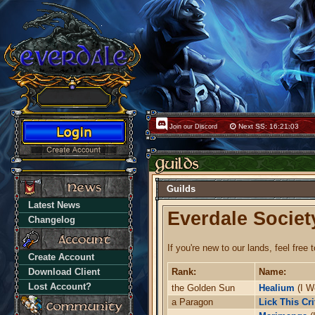
Next SS: 16:21:02
Join our Discord
Guilds
Latest News
Everdale Societ
Changelog
If you're new to our lands, feel free 
Create Account
Download Client
Rank:
Name:
Lost Account?
the Golden Sun
Healium
(I W
a Paragon
Lick This Cri