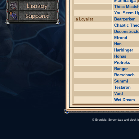
Marimanga
(
Thicc Meatsh
You Seem U
a Loyalist
Bearzerker
Chaotic The
Deconstruct
Elrond
Han
Harbinger
Hohas
Piotreks
Ranger
Rorschach
Summi
Testaron
Void
Wet Dream
© Everdale. Server date and clock 