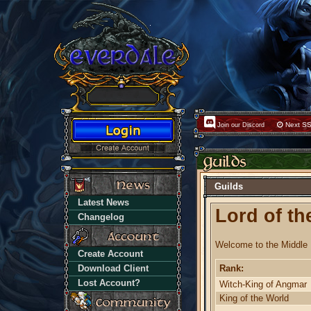
Next SS
Join our Discord
Guilds
Latest News
Lord of th
Changelog
Welcome to the Middle 
Create Account
Download Client
Rank:
Lost Account?
Witch-King of Angmar
King of the World