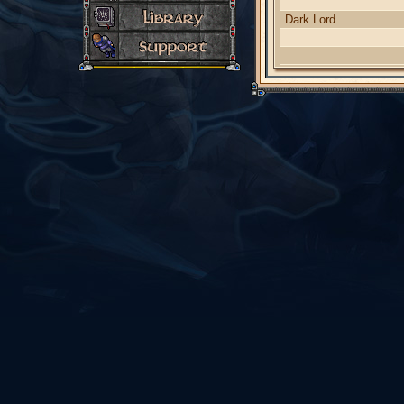
Dark Lord