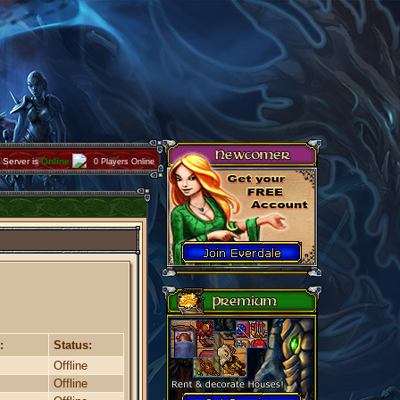
Server is
Online
0 Players Online
:
Status:
Offline
Offline