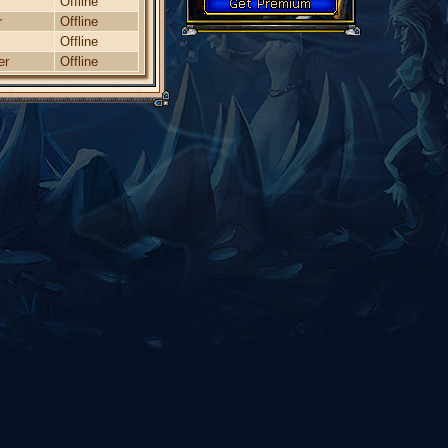
Offline
r
Offline
Offline
er
Offline