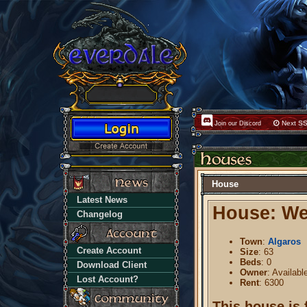
Next SS
Join our Discord
House
Latest News
House: Wes
Changelog
Town
:
Algaros
Create Account
Size
: 63
Beds
: 0
Download Client
Owner
: Availabl
Lost Account?
Rent
: 6300
This house is 