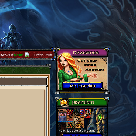
Server is
Online
0 Players Online