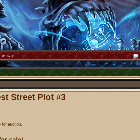
: 01:07:15
t Street Plot #3
e for auction.
for sale!