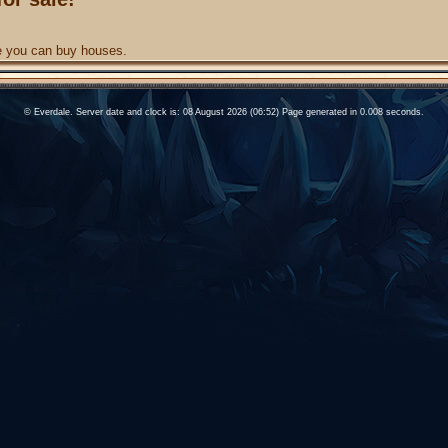
re you can buy houses.
© Everdale. Server date and clock is: 08 August 2026 (06:52) Page generated in 0.008 seconds.