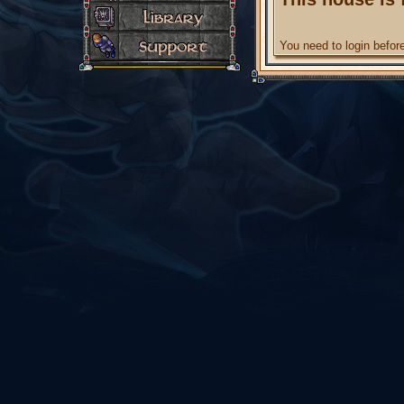
You need to login befo