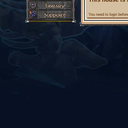
You need to login befo