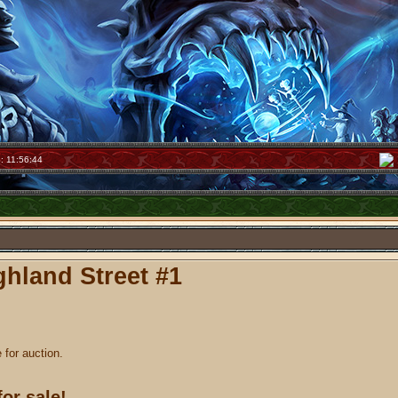
: 11:56:44
hland Street #1
e for auction.
for sale!