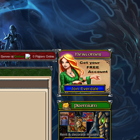
Server is
Online
0 Players Online