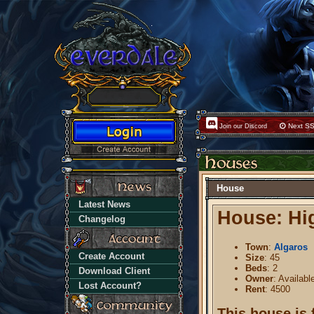
Next SS
Join our Discord
House
Latest News
House: Hig
Changelog
Town
:
Algaros
Create Account
Size
: 45
Beds
: 2
Download Client
Owner
: Availabl
Lost Account?
Rent
: 4500
This house is 