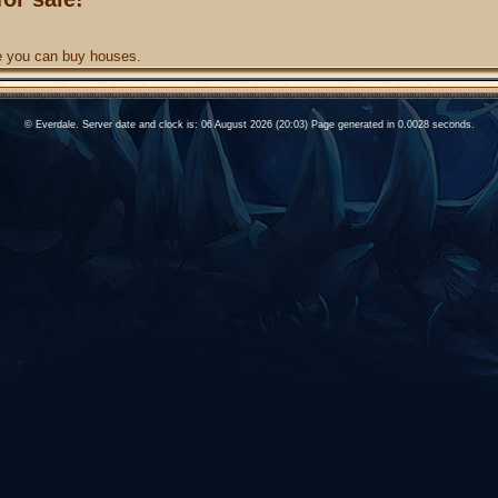
re you can buy houses.
© Everdale. Server date and clock is: 06 August 2026 (20:03) Page generated in 0.0028 seconds.