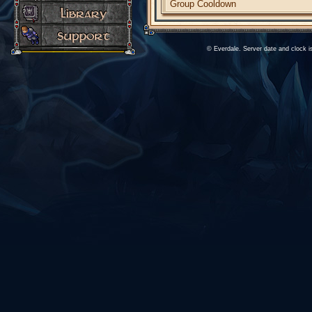
Group Cooldown
© Everdale. Server date and clock 