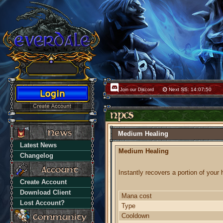
Next SS: 14:07:50
Join our Discord
Medium Healing
Latest News
Medium Healing
Changelog
Instantly recovers a portion of your 
Create Account
Download Client
Mana cost
Lost Account?
Type
Cooldown