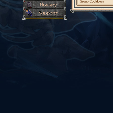
Group Cooldown