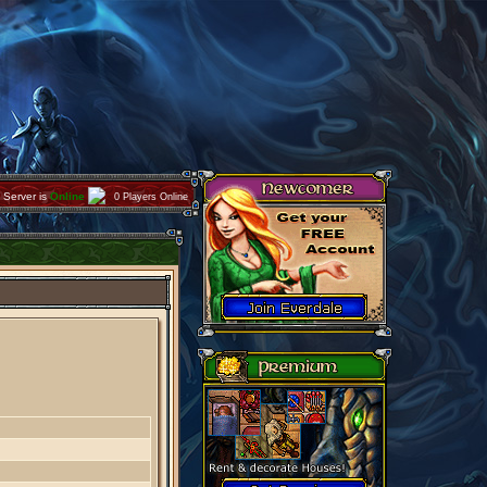
Server is
Online
0 Players Online