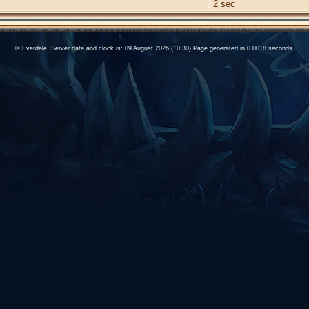
2 sec
© Everdale. Server date and clock is: 09 August 2026 (10:30) Page generated in 0.0018 seconds.