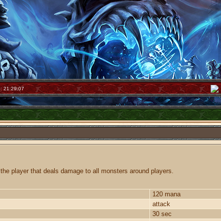
: 21:29:07
the player that deals damage to all monsters around players.
120 mana
attack
30 sec