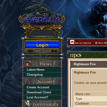
Next SS
Join our Discord
Righteous Fire
Latest News
Righteous Fire
Changelog
Creates an aura around 
Create Account
Download Client
Mana cost
Lost Account?
Type
Cooldown